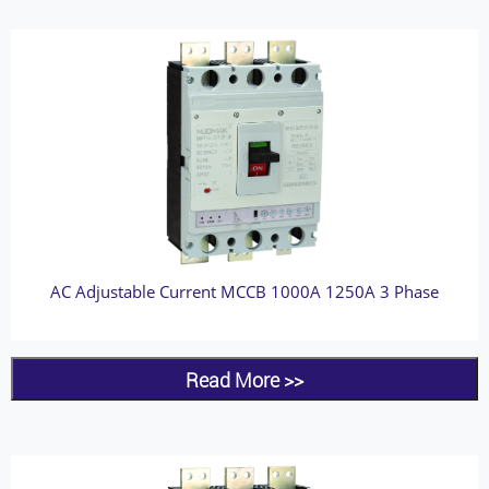
AC Adjustable Current MCCB 1000A 1250A 3 Phase
Read More >>