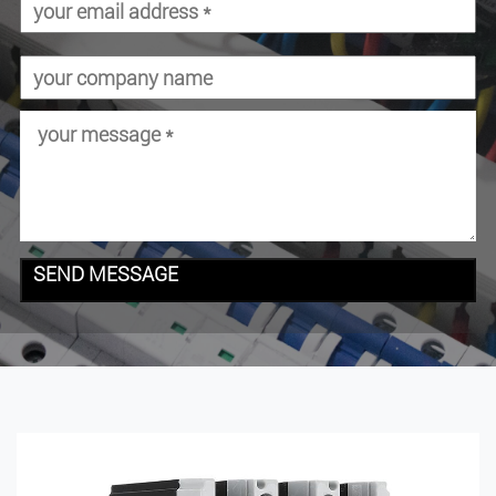
SEND MESSAGE