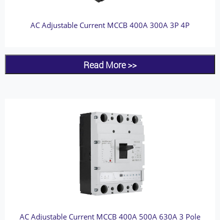
AC Adjustable Current MCCB 400A 300A 3P 4P
Read More >>
AC Adjustable Current MCCB 400A 500A 630A 3 Pole