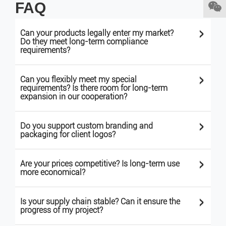
FAQ
>
Can your products legally enter my market?
Do they meet long-term compliance
requirements?
>
Can you flexibly meet my special
requirements? Is there room for long-term
expansion in our cooperation?
>
Do you support custom branding and
packaging for client logos?
>
Are your prices competitive? Is long-term use
more economical?
>
Is your supply chain stable? Can it ensure the
progress of my project?