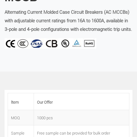
Alternating Current Molded Case Circuit Breakers (AC MCCBs)
with adjustable current ratings from 16A to 1600A, available in
3-pole and 4-pole configurations with electromagnetic trip units.
ltem
Our Offer
MOQ
1000 pcs
Sample
Free sample can be provided for bulk order