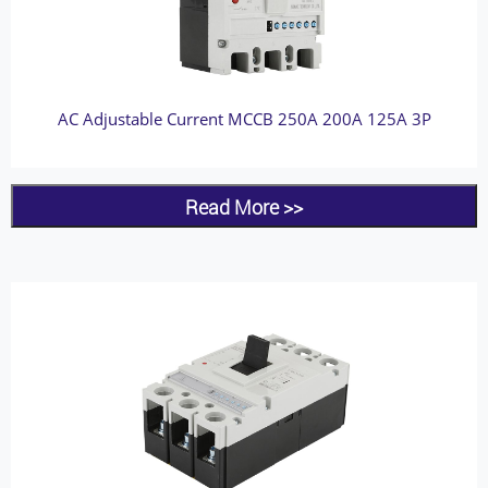
AC Adjustable Current MCCB 250A 200A 125A 3P
Read More >>