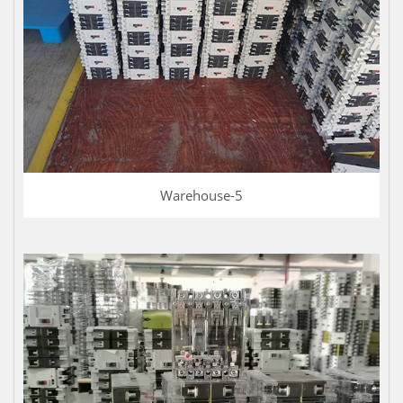
Warehouse-5