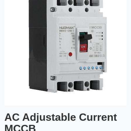
AC Adjustable Current
MCCB