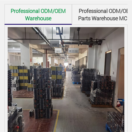
Professional ODM/OEM
Professional ODM/OE
Warehouse
Parts Warehouse MCC