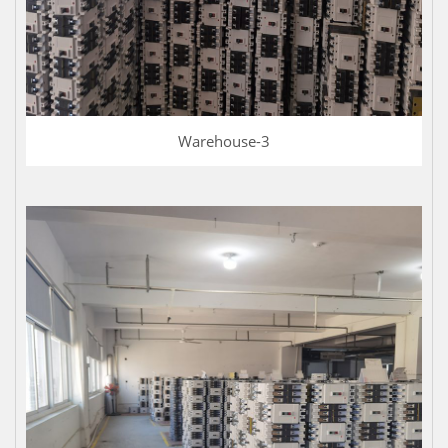
Warehouse-3