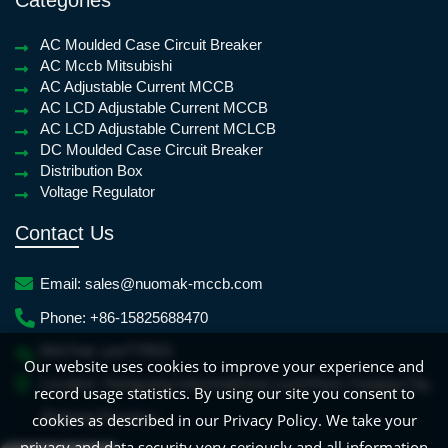
AC Moulded Case Circuit Breaker
AC Mccb Mitsubishi
AC Adjustable Current MCCB
AC LCD Adjustable Current MCCB
AC LCD Adjustable Current MCLCB
DC Moulded Case Circuit Breaker
Distribution Box
Voltage Regulator
Contact Us
Email:
sales@nuomak-mccb.com
Phone:
+86-15825688470
WeChat:
yan779931
Our website uses cookies to improve your experience and
Location:
Xiangyang IndustrialZone,LiushiTown,Yueqing City,
record usage statistics. By using our site you consent to
Zhejiang Province
cookies as described in our Privacy Policy. We take your
French
Frisian
Dutch
Croatian
Spanish
privacy and data security very seriously and all information