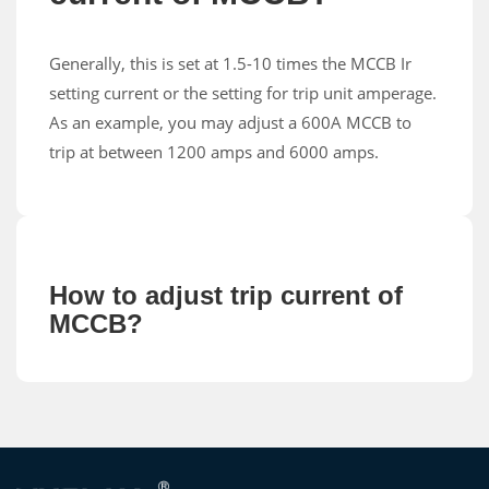
Generally, this is set at 1.5-10 times the MCCB Ir
setting current or the setting for trip unit amperage.
As an example, you may adjust a 600A MCCB to
trip at between 1200 amps and 6000 amps.
How to adjust trip current of
MCCB?