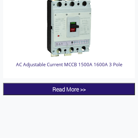
AC Adjustable Current MCCB 1500A 1600A 3 Pole
Read More >>