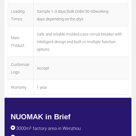
Leading
Sample 1-3 days;Bulk Order:30-60working
Times
days.depending on the qtys
Safe and reliable molded case circuit breaker with
Main
intelligent design and built-in multiple function
Product
options
Customize
Accept
Logo
Warranty
1 year
NUOMAK in Brief
3000m² factory area in Wenzhou