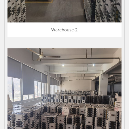
Warehouse-2