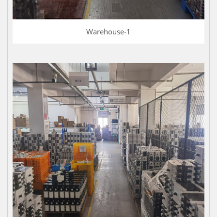
Warehouse-1