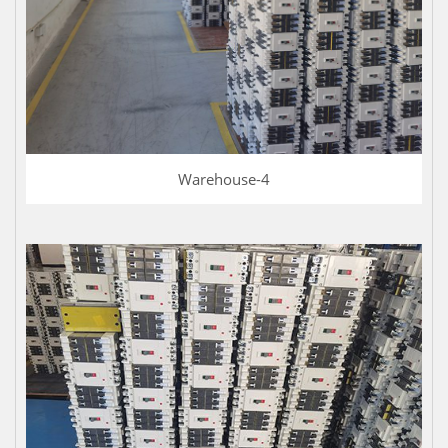
Warehouse-4