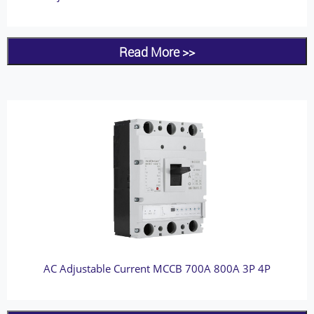
Read More >>
AC Adjustable Current MCCB 700A 800A 3P 4P