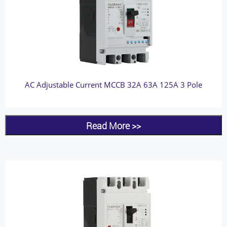
AC Adjustable Current MCCB 32A 63A 125A 3 Pole
Read More >>