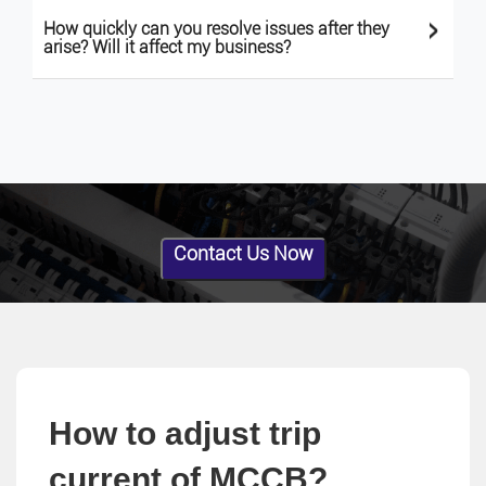
>
How quickly can you resolve issues after they
arise? Will it affect my business?
Contact Us Now
How to adjust trip
current of MCCB?