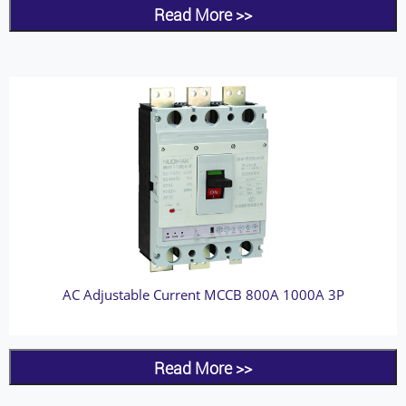
Read More >>
AC Adjustable Current MCCB 800A 1000A 3P
Read More >>