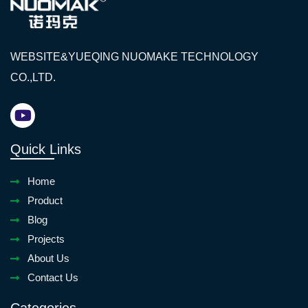
WEBSITE&YUEQING NUOMAKE TECHNOLOGY
CO.,LTD.
Quick Links
Home
Product
Blog
Projects
About Us
Contact Us
Categories