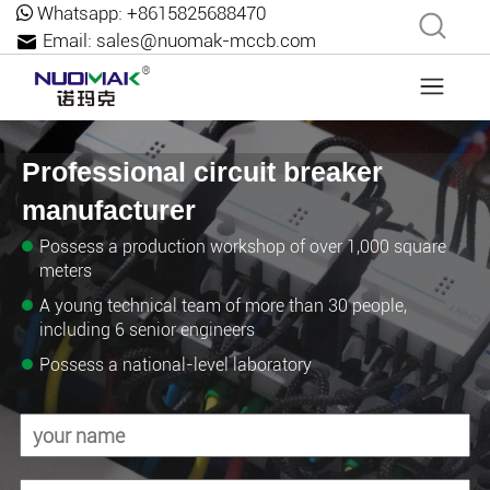
Whatsapp:
+8615825688470
Email:
sales@nuomak-mccb.com
Professional circuit breaker
manufacturer
Possess a production workshop of over 1,000 square
meters
A young technical team of more than 30 people,
including 6 senior engineers
Possess a national-level laboratory