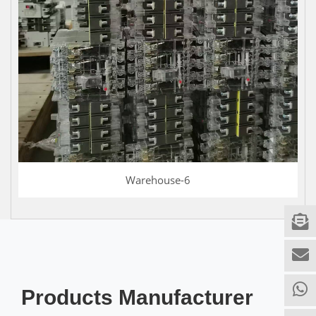
Warehouse-6
Products Manufacturer