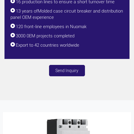
16 production lines to ensure a short turnover time
13 years ofMolded case circuit breaker and distribution
panel OEM experience
120 front-line employees in Nuomak
3000 0EM projects completed
Export to 42 countries worldwide
Send Inquiry