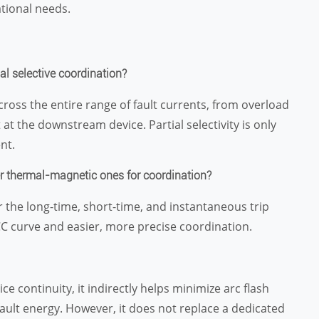
tional needs.
al selective coordination?
cross the entire range of fault currents, from overload
at the downstream device. Partial selectivity is only
nt.
er thermal-magnetic ones for coordination?
for the long-time, short-time, and instantaneous trip
TCC curve and easier, more precise coordination.
ce continuity, it indirectly helps minimize arc flash
e fault energy. However, it does not replace a dedicated