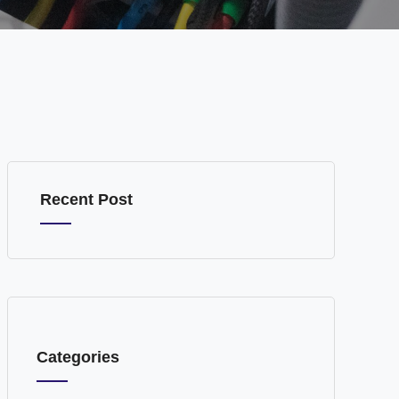
Recent Post
Categories