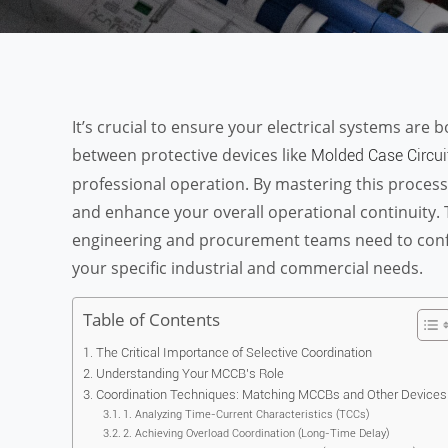
It’s crucial to ensure your electrical systems are 
between protective devices like
Molded Case Circui
professional operation. By mastering this proce
and enhance your overall operational continuity. 
engineering and procurement teams need to confid
your specific industrial and commercial needs.
Table of Contents
The Critical Importance of Selective Coordination
Understanding Your MCCB’s Role
Coordination Techniques: Matching MCCBs and Other Devices
1. Analyzing Time-Current Characteristics (TCCs)
2. Achieving Overload Coordination (Long-Time Delay)