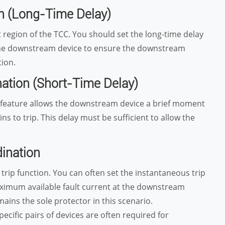
on (Long-Time Delay)
region of the TCC. You should set the long-time delay
 the downstream device to ensure the downstream
tion.
nation (Short-Time Delay)
y feature allows the downstream device a brief moment
 to trip. This delay must be sufficient to allow the
dination
 trip function. You can often set the instantaneous trip
ximum available fault current at the downstream
ins the sole protector in this scenario.
cific pairs of devices are often required for