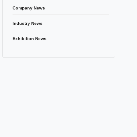
Company News
Industry News
Exhibition News