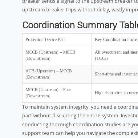
breaker sends a signal to the upstream breaker to de
upstream breaker trips without delay, vastly impro
Coordination Summary Tabl
Protection Device Pair
Key Coordination Focus
MCCB (Upstream) – MCCB
All overcurrent and short
(Downstream)
(TCCs)
ACB (Upstream) – MCCB
Short-time and instantan
(Downstream)
MCCB (Upstream) – Fuse
High short-circuit curren
(Downstream)
To maintain system integrity, you need a coordina
part without disrupting the entire system. Investin
conducting thorough coordination studies are you
support team can help you navigate the complexitie