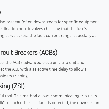
s
also present (often downstream for specific equipment
oordination here involves checking that the fuse’s
ng curve across the fault current range, especially at
ircuit Breakers (ACBs)
e, the ACB’s advanced electronic trip unit and
et the ACB with a selective time delay to allow all
siders tripping.
king (ZSI)
ful tool. This method allows communicating trip units
talk” to each other. If a fault is detected, the downstream