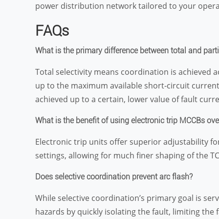
power distribution network tailored to your opera
FAQs
What is the primary difference between total and parti
Total selectivity means coordination is achieved a
up to the maximum available short-circuit current 
achieved up to a certain, lower value of fault curre
What is the benefit of using electronic trip MCCBs ov
Electronic trip units offer superior adjustability 
settings, allowing for much finer shaping of the 
Does selective coordination prevent arc flash?
While selective coordination’s primary goal is servi
hazards by quickly isolating the fault, limiting th