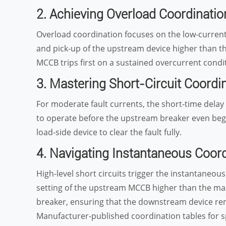
2. Achieving Overload Coordinati
Overload coordination focuses on the low-current 
and pick-up of the upstream device higher than
MCCB trips first on a sustained overcurrent condi
3. Mastering Short-Circuit Coordi
For moderate fault currents, the short-time dela
to operate before the upstream breaker even begins
load-side device to clear the fault fully.
4. Navigating Instantaneous Coor
High-level short circuits trigger the instantaneous
setting of the upstream MCCB higher than the ma
breaker, ensuring that the downstream device rema
Manufacturer-published coordination tables for spe