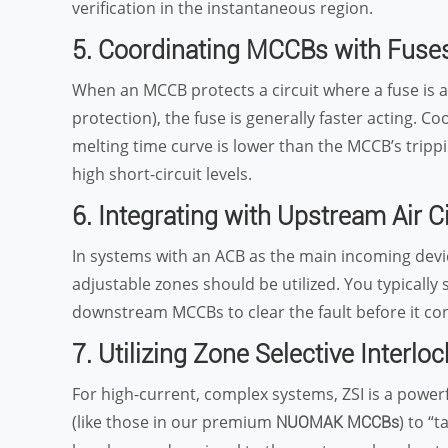
verification in the instantaneous region.
5. Coordinating MCCBs with Fuse
When an MCCB protects a circuit where a fuse is 
protection), the fuse is generally faster acting. C
melting time curve is lower than the MCCB’s trippi
high short-circuit levels.
6. Integrating with Upstream Air C
In systems with an ACB as the main incoming devic
adjustable zones should be utilized. You typically s
downstream MCCBs to clear the fault before it con
7. Utilizing Zone Selective Interloc
For high-current, complex systems, ZSI is a power
(like those in our premium
) to “
NUOMAK MCCBs