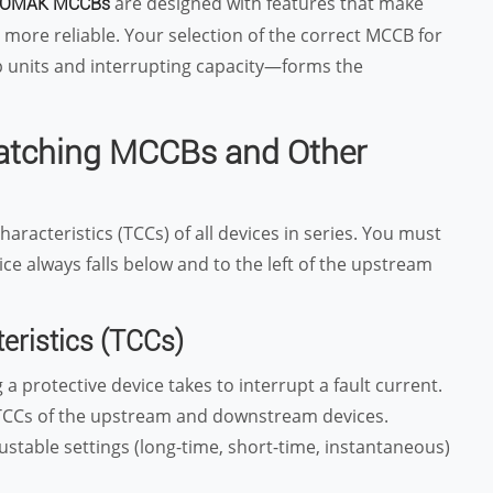
are designed with features that make
OMAK MCCBs
more reliable. Your selection of the correct MCCB for
ip units and interrupting capacity—forms the
Matching MCCBs and Other
haracteristics (TCCs) of all devices in series. You must
e always falls below and to the left of the upstream
eristics (TCCs)
a protective device takes to interrupt a fault current.
e TCCs of the upstream and downstream devices.
justable settings (long-time, short-time, instantaneous)