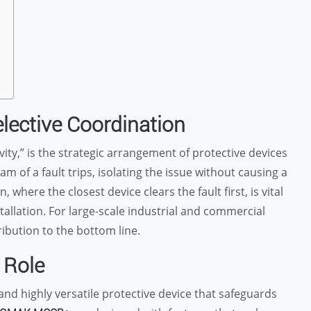
elective Coordination
ivity,” is the strategic arrangement of protective devices
m of a fault trips, isolating the issue without causing a
where the closest device clears the fault first, is vital
tallation. For large-scale industrial and commercial
ibution to the bottom line.
 Role
and highly versatile protective device that safeguards