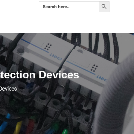
Search Button
Search
for:
tection Devices
Devices