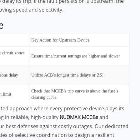
lay its trip. If the fault persists or is upstream, the
ving speed and selectivity.
e
Key Action for Upstream Device
 circuit zones
Ensure time/current settings are higher and slower
eous delay
Utilize ACB’s longest time delays or ZSI
Check that MCCB’s trip curve is above the fuse’s
t limit
clearing curve
ted approach where every protective device plays its
g in reliable, high-quality
and
NUOMAK MCCBs
r best defenses against costly outages. Our dedicated
s of selective coordination to design a resilient