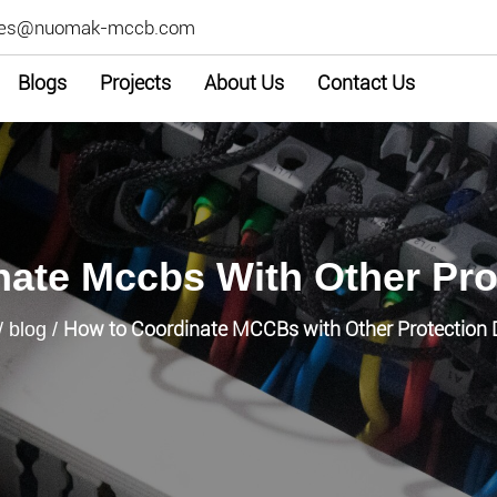
les@nuomak-mccb.com
Blogs
Projects
About Us
Contact Us
ate Mccbs With Other Pro
How to Coordinate MCCBs with Other Protection 
/
blog
/