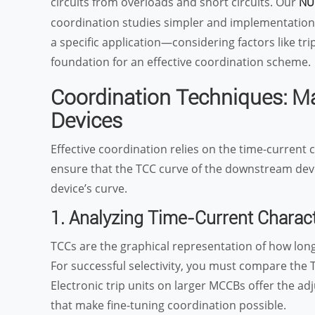
circuits from overloads and short circuits. Our
NU
coordination studies simpler and implementation 
a specific application—considering factors like tr
foundation for an effective coordination scheme.
Coordination Techniques: 
Devices
Effective coordination relies on the time-current c
ensure that the TCC curve of the downstream devic
device’s curve.
1. Analyzing Time-Current Charact
TCCs are the graphical representation of how long 
For successful selectivity, you must compare th
Electronic trip units on larger MCCBs offer the ad
that make fine-tuning coordination possible.