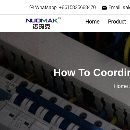
Whatsapp:
+8615825688470
Email:
sa
Home
Product
How To Coordin
Home