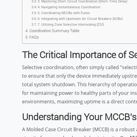
3. Mastering Short-Circuit Coordination (Short-Time Delay)
4. Navigating Instantaneous Coordination
5. Coordinating MCCBs with Fuses
6. Integrating with Upstream Air Circuit Breakers (ACBs)
7. Utilizing Zone Selective Interlocking (ZSI)
Coordination Summary Table
FAQs
The Critical Importance of S
Selective coordination, often simply called “select
to ensure that only the device immediately upstrea
total system shutdown. This hierarchy of operation, 
for maintaining power to healthy parts of your ins
environments, maximizing uptime is a direct contr
Understanding Your MCCB’s
A Molded Case Circuit Breaker (MCCB) is a robust 