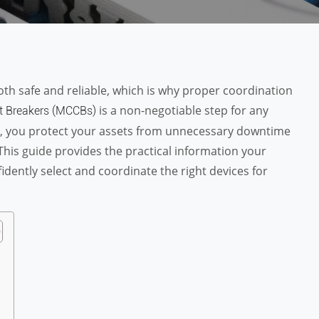
both safe and reliable, which is why proper coordination
is a non-negotiable step for any
t Breakers (MCCBs)
ss, you protect your assets from unnecessary downtime
This guide provides the practical information your
ently select and coordinate the right devices for